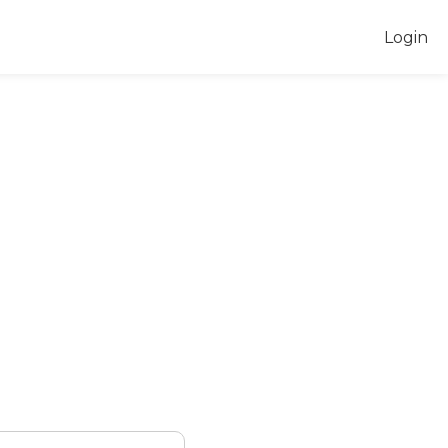
Login