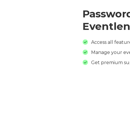
Password
Eventlen
Access all featur
Manage your ev
Get premium su