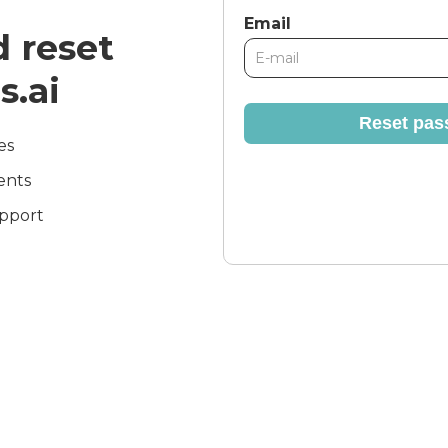
Email
 reset
s.ai
Reset pas
es
ents
pport